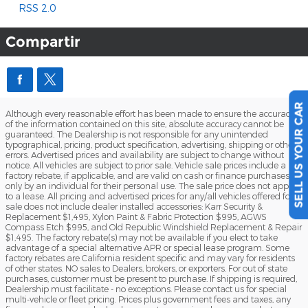
RSS 2.0
Compartir
SELL US YOUR CAR
Although every reasonable effort has been made to ensure the accuracy
of the information contained on this site, absolute accuracy cannot be
guaranteed. The Dealership is not responsible for any unintended
typographical, pricing, product specification, advertising, shipping or other
errors. Advertised prices and availability are subject to change without
notice. All vehicles are subject to prior sale. Vehicle sale prices include a
factory rebate, if applicable, and are valid on cash or finance purchases
only by an individual for their personal use. The sale price does not apply
to a lease. All pricing and advertised prices for any/all vehicles offered for
sale does not include dealer installed accessories: Karr Security &
Replacement $1,495, Xylon Paint & Fabric Protection $995, AGWS
Compass Etch $995, and Old Republic Windshield Replacement & Repair
$1,495. The factory rebate(s) may not be available if you elect to take
advantage of a special alternative APR or special lease program. Some
factory rebates are California resident specific and may vary for residents
of other states. NO sales to Dealers, brokers, or exporters. For out of state
purchases, customer must be present to purchase. If shipping is required,
Dealership must facilitate - no exceptions. Please contact us for special
multi-vehicle or fleet pricing. Prices plus government fees and taxes, any