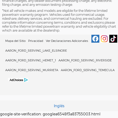
finance charges, any dealer document processing charge, any electronic
filing charge, and any emission testing charge.
*Not all vehicle makes and models are eligible for the lifetime limited
powertrain warranty program. Vehicles used for commercial usage,
rideshare, delivery services, and commercial hauling are excluded. For
complete information concerning terms, conditions and exclusions please
refer to the lifetime limited powertrain warranty and vehicle eligibility chart
which are available at the dealership.
Mapa del Sitio
Privacidad
Ver Declaraciones Adicionales
AARON_FORD_SERVING_LAKE_ELSINORE
AARON_FORD_SERVING_HEMET_1
AARON_FORD_SERVING_RIVERSIDE
AARON_FORD_SERVING_MURRIETA
AARON_FORD_SERVING_TEMECULA
Inglés
google-site-verification: googlea6548f3a83755003.html