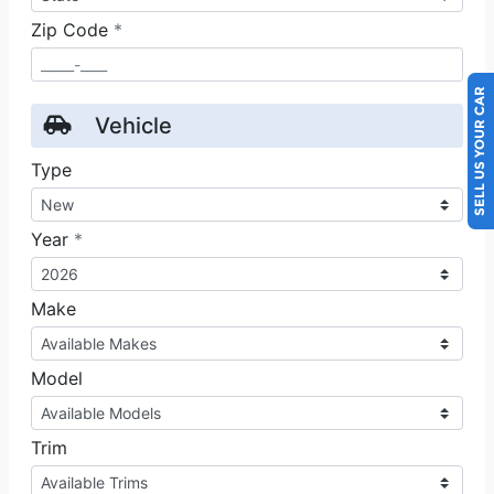
SELL US YOUR CAR