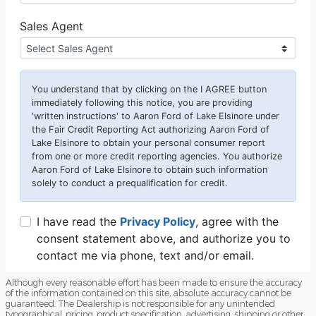
Although every reasonable effort has been made to ensure the accuracy
of the information contained on this site, absolute accuracy cannot be
guaranteed. The Dealership is not responsible for any unintended
typographical, pricing, product specification, advertising, shipping or other