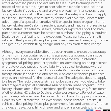
errors. Advertised prices and availability are subject to change without
notice. All vehicles are subject to prior sale. Vehicle sale prices include a
factory rebate, if applicable, and are valid on cash or finance purchases
only by an individual for their personal use. The sale price does not apply
to a lease. The factory rebate(s) may not be available if you elect to take
advantage of a special alternative APR or special lease program. Some
factory rebates are California resident specific and may vary for residents
of other states. NO sales to Dealers, brokers, or exporters. For out of state
purchases, customer must be present to purchase. If shipping is required,
Dealership must facilitate - no exceptions. Please contact us for multi-
vehicle or fleet pricing. Prices plus government fees and taxes, any finance
charges, any electronic filing charge, and any emission testing charge.
Although every reasonable effort has been made to ensure the accuracy
of the information contained on this site, absolute accuracy cannot be
guaranteed. The Dealership is not responsible for any unintended
typographical, pricing, product specification, advertising, shipping or other
errors. Advertised prices and availability are subject to change without
notice. All vehicles are subject to prior sale. Vehicle sale prices include a
factory rebate, if applicable, and are valid on cash or finance purchases
only by an individual for their personal use. The sale price does not apply
to a lease. The factory rebate(s) may not be available if you elect to take
advantage of a special alternative APR or special lease program. Some
factory rebates are California resident specific and may vary for residents
of other states. NO sales to Dealers, brokers, or exporters. For out of state
purchases, customer must be present to purchase. If shipping is required,
Dealership must facilitate - no exceptions. Please contact us for multi-
vehicle or fleet pricing. Prices plus government fees and taxes, any finance
charges, any electronic filing charge, and any emission testing charge.