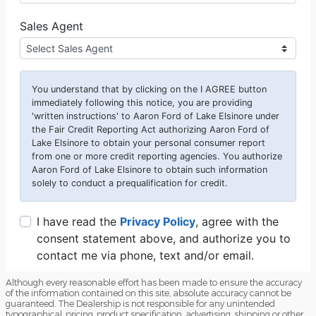
Although every reasonable effort has been made to ensure the accuracy
of the information contained on this site, absolute accuracy cannot be
guaranteed. The Dealership is not responsible for any unintended
typographical, pricing, product specification, advertising, shipping or other