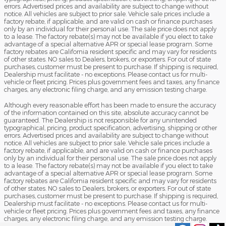
errors. Advertised prices and availability are subject to change without
notice. All vehicles are subject to prior sale. Vehicle sale prices include a
factory rebate, if applicable, and are valid on cash or finance purchases
only by an individual for their personal use. The sale price does not apply
to a lease. The factory rebate(s) may not be available if you elect to take
advantage of a special alternative APR or special lease program. Some
factory rebates are California resident specific and may vary for residents
of other states. NO sales to Dealers, brokers, or exporters. For out of state
purchases, customer must be present to purchase. If shipping is required,
Dealership must facilitate - no exceptions. Please contact us for multi-
vehicle or fleet pricing. Prices plus government fees and taxes, any finance
charges, any electronic filing charge, and any emission testing charge.
Although every reasonable effort has been made to ensure the accuracy
of the information contained on this site, absolute accuracy cannot be
guaranteed. The Dealership is not responsible for any unintended
typographical, pricing, product specification, advertising, shipping or other
errors. Advertised prices and availability are subject to change without
notice. All vehicles are subject to prior sale. Vehicle sale prices include a
factory rebate, if applicable, and are valid on cash or finance purchases
only by an individual for their personal use. The sale price does not apply
to a lease. The factory rebate(s) may not be available if you elect to take
advantage of a special alternative APR or special lease program. Some
factory rebates are California resident specific and may vary for residents
of other states. NO sales to Dealers, brokers, or exporters. For out of state
purchases, customer must be present to purchase. If shipping is required,
Dealership must facilitate - no exceptions. Please contact us for multi-
vehicle or fleet pricing. Prices plus government fees and taxes, any finance
charges, any electronic filing charge, and any emission testing charge.