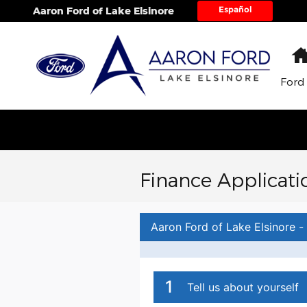
Skip to main content
Español
Aaron Ford of Lake Elsinore
Ford
Finance Applicati