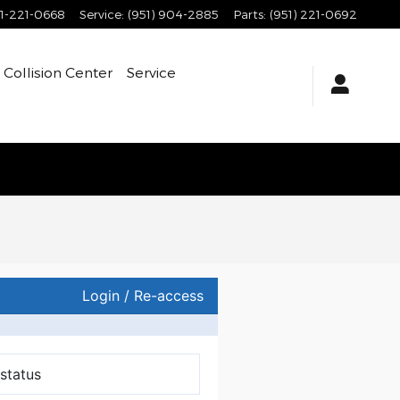
1-221-0668
Service
:
(951) 904-2885
Parts
:
(951) 221-0692
Collision Center
Service