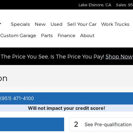
Lake Elsinore
,
CA
Sales
:
95
Home
Specials
New
Used
Sell Your Car
Work Trucks
 Custom Garage
Parts
Finance
About
The Price You See, Is The Price You Pay!
Shop Now
on