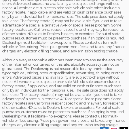
errors. Advertised prices and availability are subject to change without
notice. All vehicles are subject to prior sale. Vehicle sale prices include a
factory rebate, if applicable, and are valid on cash or finance purchases
only by an individual for their personal use. The sale price does not apply
to a lease. The factory rebate(s) may not be available if you elect to take
advantage of a special alternative APR or special lease program. Some
factory rebates are California resident specific and may vary for residents
of other states. NO sales to Dealers, brokers, or exporters. For out of state
purchases, customer must be present to purchase. If shipping is required,
Dealership must facilitate - no exceptions. Please contact us for multi-
vehicle or fleet pricing. Prices plus government fees and taxes, any finance
charges, any electronic filing charge, and any emission testing charge.
Although every reasonable effort has been made to ensure the accuracy
of the information contained on this site, absolute accuracy cannot be
guaranteed. The Dealership is not responsible for any unintended
typographical, pricing, product specification, advertising, shipping or other
errors. Advertised prices and availability are subject to change without
notice. All vehicles are subject to prior sale. Vehicle sale prices include a
factory rebate, if applicable, and are valid on cash or finance purchases
only by an individual for their personal use. The sale price does not apply
to a lease. The factory rebate(s) may not be available if you elect to take
advantage of a special alternative APR or special lease program. Some
factory rebates are California resident specific and may vary for residents
of other states. NO sales to Dealers, brokers, or exporters. For out of state
purchases, customer must be present to purchase. If shipping is required,
Dealership must facilitate - no exceptions. Please contact us for multi-
vehicle or fleet pricing. Prices plus government fees and taxes, any finance
charges, any electronic filing charge, and any emission testing charge.