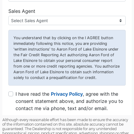
Although every reasonable effort has been made to ensure the accuracy
of the information contained on this site, absolute accuracy cannot be
guaranteed. The Dealership is not responsible for any unintended
typographical, pricing, product specification, advertising, shipping or other