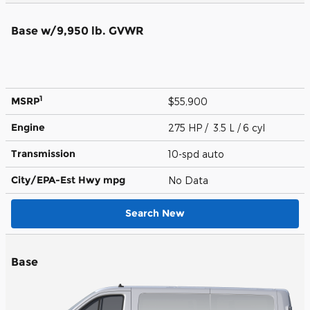
Base w/9,950 lb. GVWR
1
MSRP
$55,900
Engine
275 HP / 3.5 L / 6 cyl
Transmission
10-spd auto
City/EPA-Est Hwy
mpg
No Data
Search New
Base