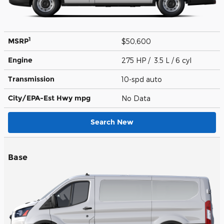
1
MSRP
$50,600
Engine
275 HP / 3.5 L / 6 cyl
Transmission
10-spd auto
City/EPA-Est Hwy
mpg
No Data
Search New
Base