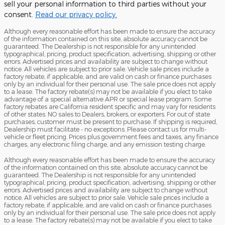
sell your personal information to third parties without your
consent.
Read our privacy policy.
Although every reasonable effort has been made to ensure the accuracy
of the information contained on this site, absolute accuracy cannot be
guaranteed. The Dealership is not responsible for any unintended
typographical, pricing, product specification, advertising, shipping or other
errors. Advertised prices and availability are subject to change without
notice. All vehicles are subject to prior sale. Vehicle sale prices include a
factory rebate, if applicable, and are valid on cash or finance purchases
only by an individual for their personal use. The sale price does not apply
to a lease. The factory rebate(s) may not be available if you elect to take
advantage of a special alternative APR or special lease program. Some
factory rebates are California resident specific and may vary for residents
of other states. NO sales to Dealers, brokers, or exporters. For out of state
purchases, customer must be present to purchase. If shipping is required,
Dealership must facilitate - no exceptions. Please contact us for multi-
vehicle or fleet pricing. Prices plus government fees and taxes, any finance
charges, any electronic filing charge, and any emission testing charge.
Although every reasonable effort has been made to ensure the accuracy
of the information contained on this site, absolute accuracy cannot be
guaranteed. The Dealership is not responsible for any unintended
typographical, pricing, product specification, advertising, shipping or other
errors. Advertised prices and availability are subject to change without
notice. All vehicles are subject to prior sale. Vehicle sale prices include a
factory rebate, if applicable, and are valid on cash or finance purchases
only by an individual for their personal use. The sale price does not apply
to a lease. The factory rebate(s) may not be available if you elect to take