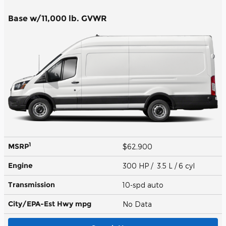
Base w/11,000 lb. GVWR
1
MSRP
$62,900
Engine
300 HP / 3.5 L / 6 cyl
Transmission
10-spd auto
City/EPA-Est Hwy
mpg
No Data