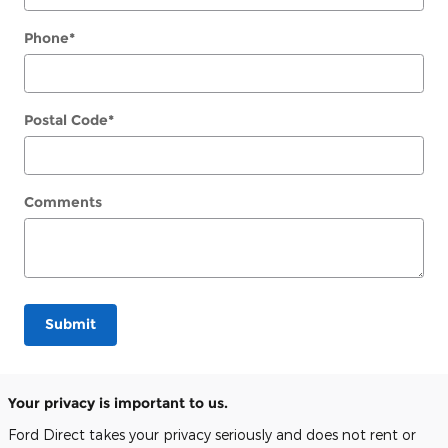
Phone
*
Postal Code
*
Comments
Submit
Your privacy is important to us.
Ford Direct takes your privacy seriously and does not rent or