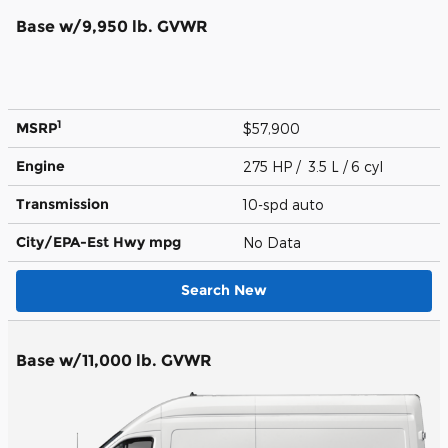
Base w/9,950 lb. GVWR
1
MSRP
$57,900
Engine
275 HP / 3.5 L / 6 cyl
Transmission
10-spd auto
City/EPA-Est Hwy
mpg
No Data
Search New
Base w/11,000 lb. GVWR