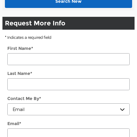
Search New
Request More Info
* Indicates a required field
First Name
*
Last Name
*
Contact Me By
*
Email
*