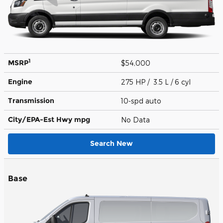
1
MSRP
$54,000
Engine
275 HP / 3.5 L / 6 cyl
Transmission
10-spd auto
City/EPA-Est Hwy
mpg
No Data
Search New
Base