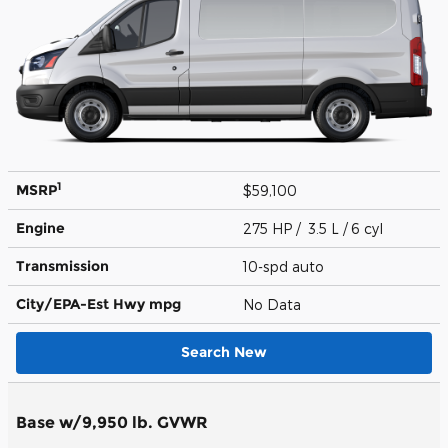
1
MSRP
$59,100
Engine
275 HP / 3.5 L / 6 cyl
Transmission
10-spd auto
City/EPA-Est Hwy
mpg
No Data
Search New
Base w/9,950 lb. GVWR