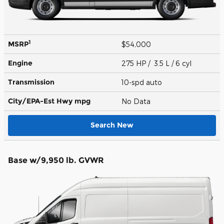
1
MSRP
$54,000
Engine
275 HP / 3.5 L / 6 cyl
Transmission
10-spd auto
City/EPA-Est Hwy
mpg
No Data
Search New
Base w/9,950 lb. GVWR