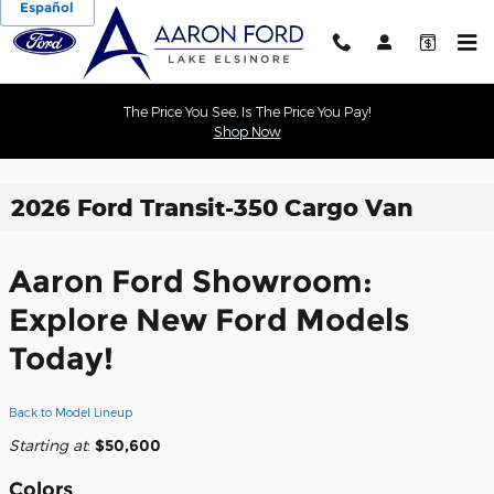
Español
Skip to main content
The Price You See, Is The Price You Pay!
Shop Now
2026 Ford Transit-350 Cargo Van
Aaron Ford Showroom:
Explore New Ford Models
Today!
Back to Model Lineup
Starting at
:
$50,600
Colors