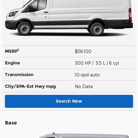
1
MSRP
$58,100
Engine
300 HP / 3.5 L / 6 cyl
Transmission
10-spd auto
City/EPA-Est Hwy
mpg
No Data
Search New
Base