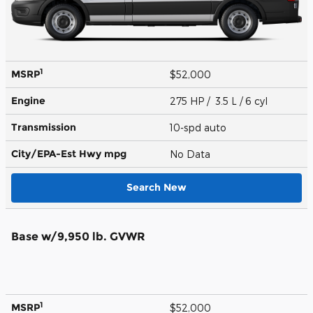
1
MSRP
$52,000
Engine
275 HP / 3.5 L / 6 cyl
Transmission
10-spd auto
City/EPA-Est Hwy
mpg
No Data
Search New
Base w/9,950 lb. GVWR
1
MSRP
$52,000