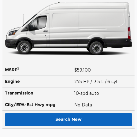
1
MSRP
$59,100
Engine
275 HP / 3.5 L / 6 cyl
Transmission
10-spd auto
City/EPA-Est Hwy
mpg
No Data
Search New