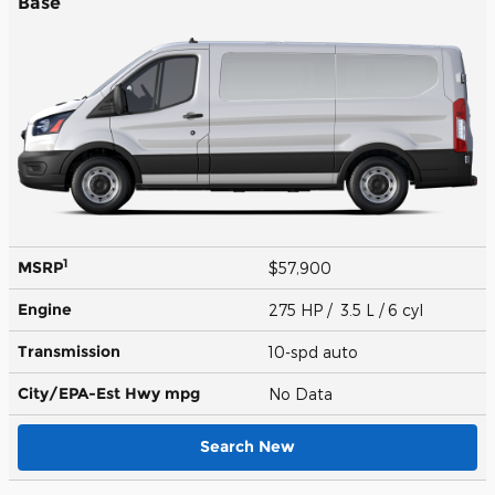
Base
1
MSRP
$57,900
Engine
275 HP / 3.5 L / 6 cyl
Transmission
10-spd auto
City/EPA-Est Hwy
mpg
No Data
Search New