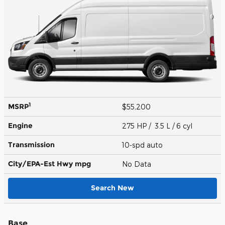
1
MSRP
$55,200
Engine
275 HP / 3.5 L / 6 cyl
Transmission
10-spd auto
City/EPA-Est Hwy
mpg
No Data
Search New
Base