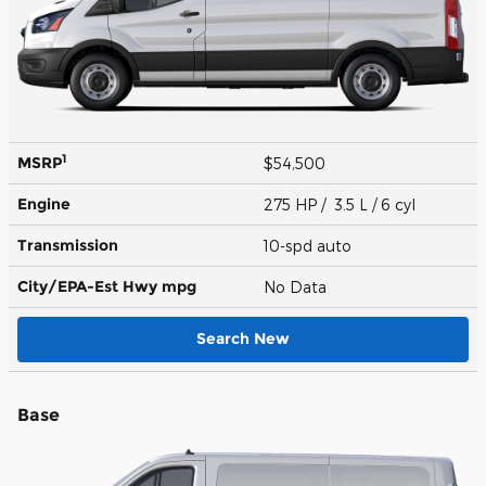
1
MSRP
$54,500
Engine
275 HP / 3.5 L / 6 cyl
Transmission
10-spd auto
City/EPA-Est Hwy
mpg
No Data
Search New
Base