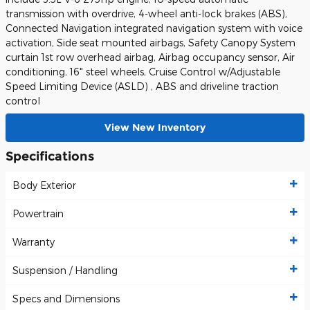
transmission with overdrive, 4-wheel anti-lock brakes (ABS),
Connected Navigation integrated navigation system with voice
activation, Side seat mounted airbags, Safety Canopy System
curtain 1st row overhead airbag, Airbag occupancy sensor, Air
conditioning, 16" steel wheels, Cruise Control w/Adjustable
Speed Limiting Device (ASLD) , ABS and driveline traction
control
View New Inventory
Specifications
Body Exterior
Powertrain
Warranty
Suspension / Handling
Specs and Dimensions