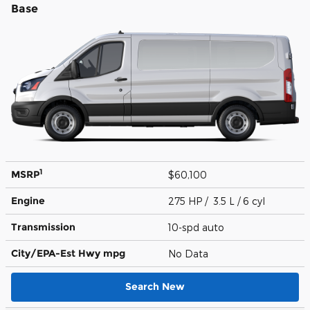
Base
1
MSRP
$60,100
Engine
275 HP / 3.5 L / 6 cyl
Transmission
10-spd auto
City/EPA-Est Hwy
mpg
No Data
Search New