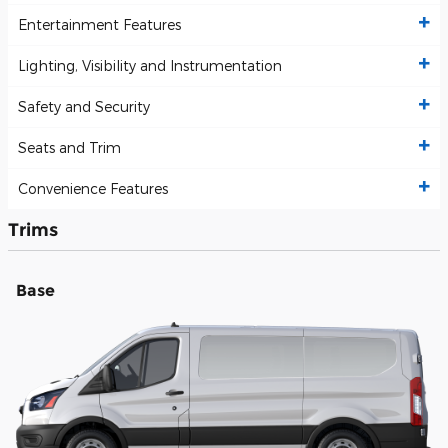
Entertainment Features
Lighting, Visibility and Instrumentation
Safety and Security
Seats and Trim
Convenience Features
Trims
Base