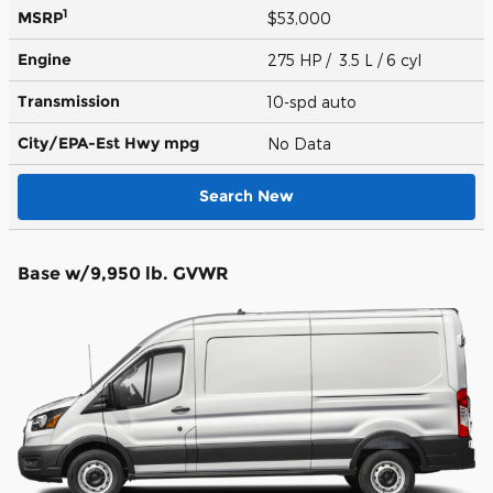
1
MSRP
$53,000
Engine
275 HP / 3.5 L / 6 cyl
Transmission
10-spd auto
City/EPA-Est Hwy
mpg
No Data
Search New
Base w/9,950 lb. GVWR