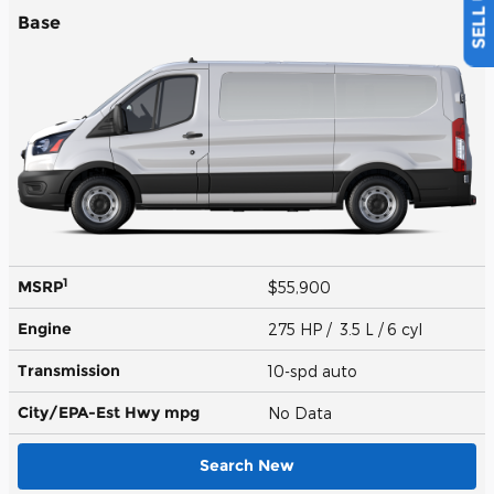
Base
1
MSRP
$55,900
Engine
275 HP / 3.5 L / 6 cyl
Transmission
10-spd auto
City/EPA-Est Hwy
mpg
No Data
Search New