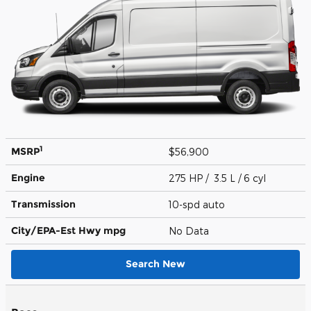
1
MSRP
$56,900
Engine
275 HP / 3.5 L / 6 cyl
Transmission
10-spd auto
City/EPA-Est Hwy
mpg
No Data
Search New