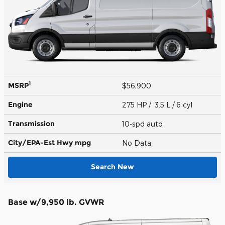
1
MSRP
$56,900
Engine
275 HP / 3.5 L / 6 cyl
Transmission
10-spd auto
City/EPA-Est Hwy
mpg
No Data
Search New
Base w/9,950 lb. GVWR