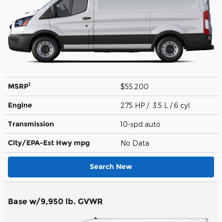
1
MSRP
$55,200
Engine
275 HP / 3.5 L / 6 cyl
Transmission
10-spd auto
City/EPA-Est Hwy
mpg
No Data
Search New
Base w/9,950 lb. GVWR