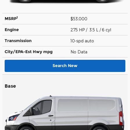
1
MSRP
$53,000
Engine
275 HP / 3.5 L / 6 cyl
Transmission
10-spd auto
City/EPA-Est Hwy
mpg
No Data
Search New
Base