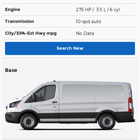
Engine
275 HP / 3.5 L / 6 cyl
Transmission
10-spd auto
City/EPA-Est Hwy
mpg
No Data
Search New
Base