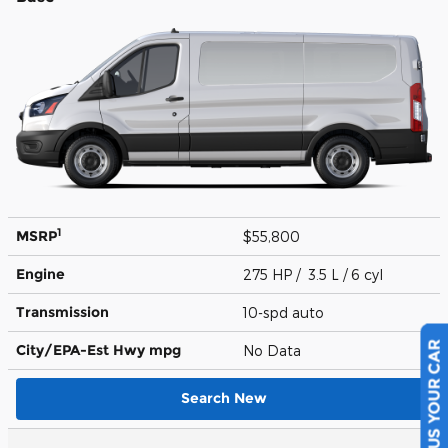
1
MSRP
$55,800
Engine
275 HP / 3.5 L / 6 cyl
Transmission
10-spd auto
City/EPA-Est Hwy
mpg
No Data
SELL US YOUR CAR
Search New