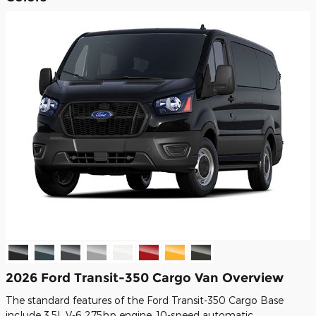
2026 Ford Transit-350 Cargo Van Overview
The standard features of the Ford Transit-350 Cargo Base
include 3.5L V-6 275hp engine, 10-speed automatic