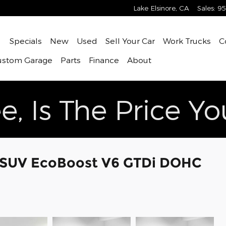
Lake Elsinore
,
CA
Sales
:
95
ome
Specials
New
Used
Sell Your Car
Work Trucks
C
ustom Garage
Parts
Finance
About
e, Is The Price Y
e SUV EcoBoost V6 GTDi DOHC