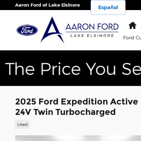
Skip to main content
Aaron Ford of Lake Elsinore
Español
H
Ford C
The Price You Se
2025 Ford Expedition Activ
24V Twin Turbocharged
Used