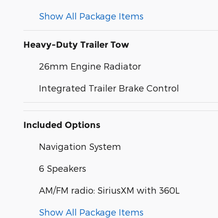
Show All Package Items
Heavy-Duty Trailer Tow
26mm Engine Radiator
Integrated Trailer Brake Control
Included Options
Navigation System
6 Speakers
AM/FM radio: SiriusXM with 360L
Show All Package Items