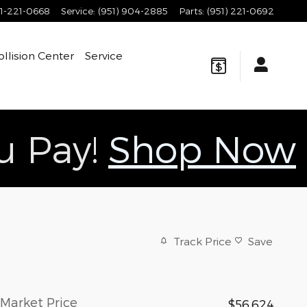
1-221-0668
Service
:
(951) 904-2885
Parts
:
(951) 221-0692
ollision Center
Service
ou Pay!
Shop Now
Track Price
Save
Market Price
$56,624