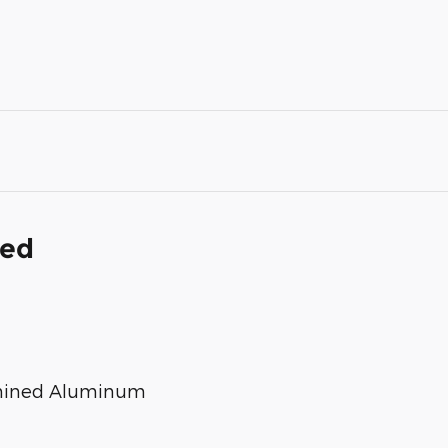
ded
chined Aluminum