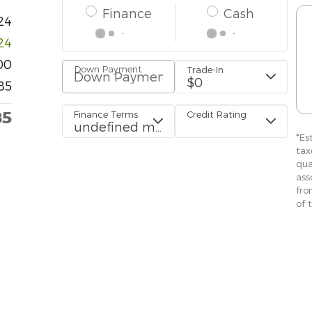
24
24
00
85
85