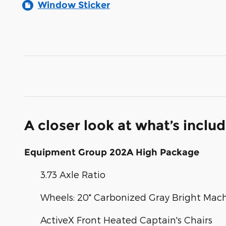
Window Sticker
A closer look at what’s inclu
Equipment Group 202A High Package
3.73 Axle Ratio
Wheels: 20" Carbonized Gray Bright Ma
ActiveX Front Heated Captain's Chairs