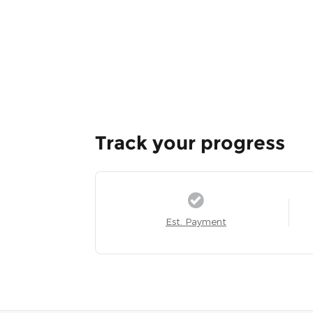
Track your progress
Est. Payment