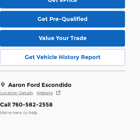
Get Pre-Qualified
Value Your Trade
Get Vehicle History Report
Aaron Ford Escondido
Location Details
Website
Call 760-582-2558
We’re here to help