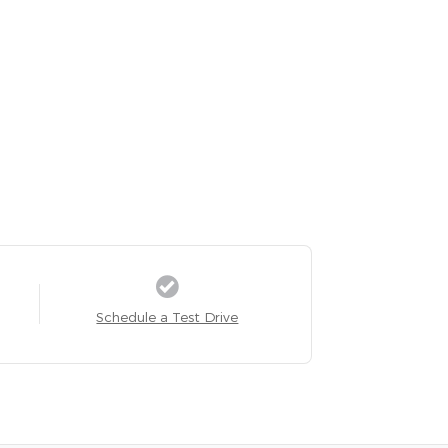
Schedule a Test Drive