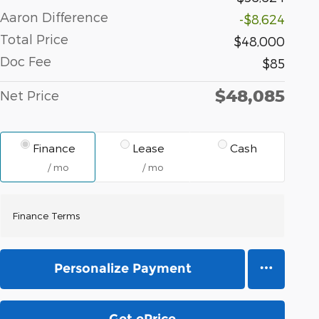
Aaron Difference
-$8,624
Total Price
$48,000
Doc Fee
$85
$48,085
Net Price
Finance
Lease
Cash
/ mo
/ mo
Finance Terms
Personalize Payment
Get ePrice