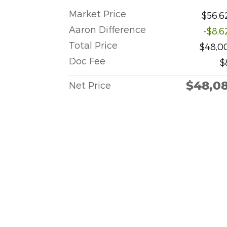
Market Price
$56,6
Aaron Difference
-$8,6
Total Price
$48,0
Doc Fee
$
$48,0
Net Price