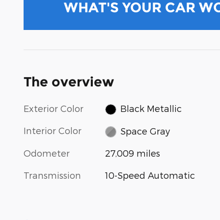
WHAT'S YOUR CAR W
The overview
Exterior Color
Black Metallic
Interior Color
Space Gray
Odometer
27,009 miles
Transmission
10-Speed Automatic