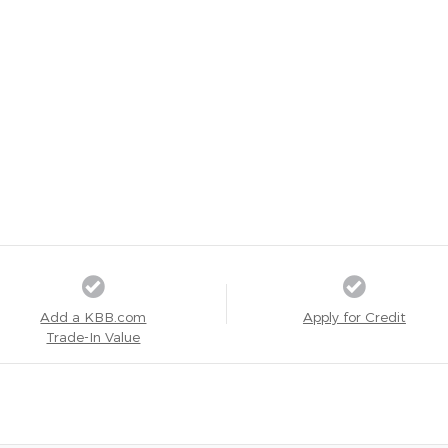
Add a KBB.com
Apply for Credit
Trade-In Value