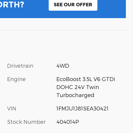
ORTH?
SEE OUR OFFER
Drivetrain
4WD
Engine
EcoBoost 3.5L V6 GTDi
DOHC 24V Twin
Turbocharged
VIN
1FMJU1J81SEA30421
Stock Number
404014P