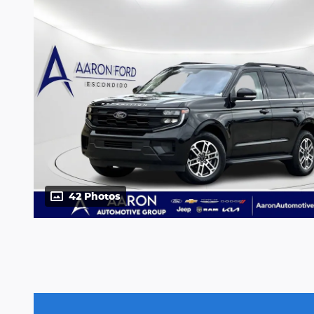
42 Photos