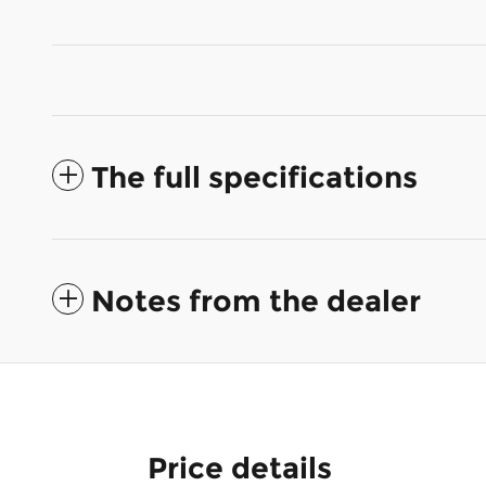
The full specifications
Notes from the dealer
Price details