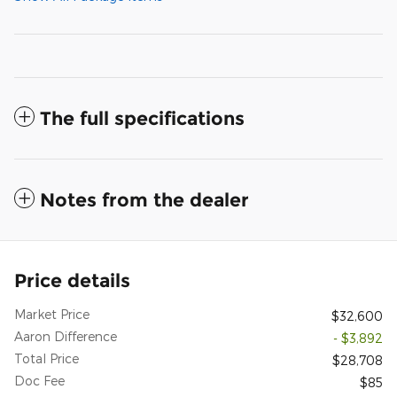
The full specifications
Notes from the dealer
Price details
Market Price
$32,600
Aaron Difference
- $3,892
Total Price
$28,708
Doc Fee
$85