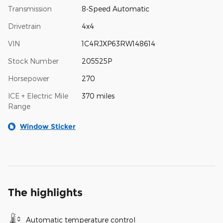
Transmission
8-Speed Automatic
Drivetrain
4x4
VIN
1C4RJXP63RW148614
Stock Number
205525P
Horsepower
270
ICE + Electric Mile
370 miles
Range
Window Sticker
The highlights
Automatic temperature control