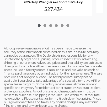
20
2024 Jeep Wrangler 4xe Sport SUV I-4 cyl
$27,434
Although every reasonable effort has been made to ensure the
accuracy of the information contained on this site, absolute accuracy
cannot be guaranteed. The Dealership is not responsible for any
unintended typographical, pricing, product specification, advertising,
shipping or other errors. Advertised prices and availability are subject to
change without notice. All vehicles are subject to prior sale. Vehicle sale
prices include a factory rebate, if applicable, and are valid on cash or
finance purchases only by an individual for their personal use. The sale
price does not apply to a lease. The factory rebate(s) may not be
available if you elect to take advantage of a special alternative APR or
special lease program. Some factory rebates are California resident
specific and may vary for residents of other states. NO sales to Dealers,
brokers, or exporters. For out of state purchases, customer must be
present to purchase. If shipping is required, Dealership must facilitate -
no exceptions. Please contact us for multi-vehicle or fleet pricing. Prices
plus government fees and taxes, any finance charges, any electronic
filing charge, and any emission testing charge.