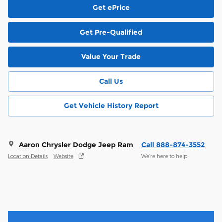
Get ePrice
Get Pre-Qualified
Value Your Trade
Call Us
Get Vehicle History Report
Aaron Chrysler Dodge Jeep Ram
Call 888-874-3552
Location Details
Website
We’re here to help