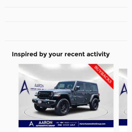
Inspired by your recent activity
Slide 1 of 6