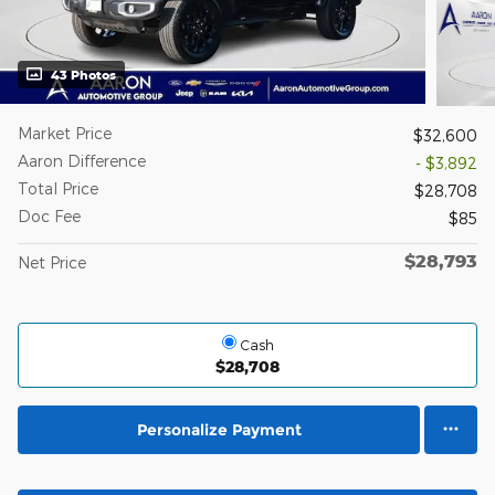
43 Photos
Market Price
$32,600
Aaron Difference
- $3,892
Total Price
$28,708
Doc Fee
$85
$28,793
Net Price
Cash
$28,708
Personalize Payment