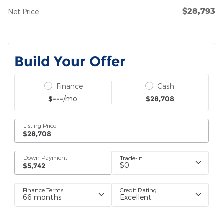
$28,793
Net Price