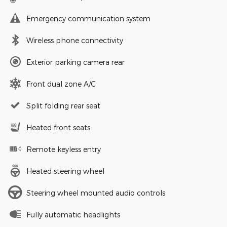
Emergency communication system
Wireless phone connectivity
Exterior parking camera rear
Front dual zone A/C
Split folding rear seat
Heated front seats
Remote keyless entry
Heated steering wheel
Steering wheel mounted audio controls
Fully automatic headlights