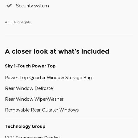
Security system
All 15 Highlights
A closer look at what’s included
Sky 1-Touch Power Top
Power Top Quarter Window Storage Bag
Rear Window Defroster
Rear Window Wiper/Washer
Removable Rear Quarter Windows
Technology Group
12.3" Touchscreen Display