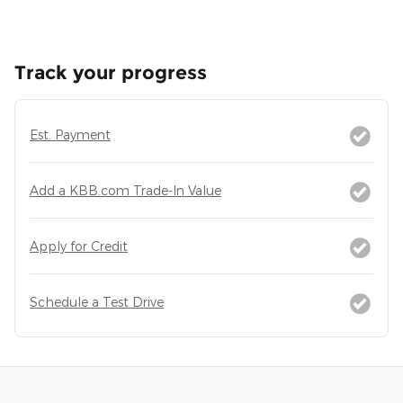
Track your progress
Est. Payment
Add a KBB.com Trade-In Value
Apply for Credit
Schedule a Test Drive