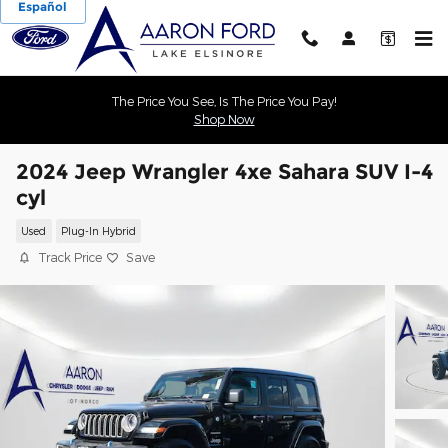
Español
Skip to main content
The Price You See, Is The Price You Pay!
Shop Now
2024 Jeep Wrangler 4xe Sahara SUV I-4
cyl
Used
Plug-In Hybrid
Track Price
Save