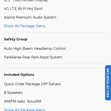
4G LTE Wi-Fi Hot Spot
Alpine Premium Audio System
Show All Package Items
Safety Group
Auto High Beam Headlamp Control
ParkSense Rear Park Assist System
SELL US YOUR CAR
Included Options
Quick Order Package 29P Sahara
8 Speakers
AM/FM radio: SiriusXM
Show All Package Items