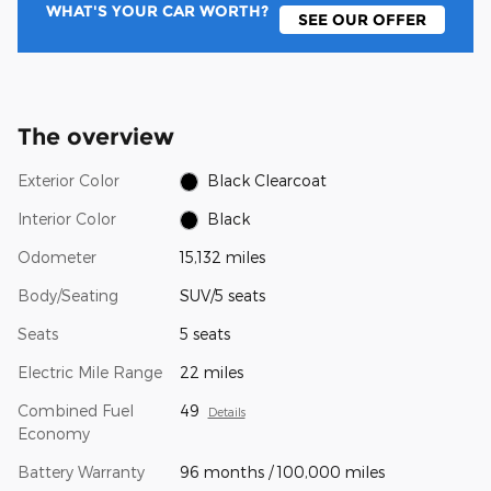
WHAT'S YOUR CAR WORTH?
SEE OUR OFFER
The overview
Exterior Color
Black Clearcoat
Interior Color
Black
Odometer
15,132 miles
Body/Seating
SUV/5 seats
Seats
5 seats
Electric Mile Range
22 miles
Combined Fuel
49
Details
Economy
Battery Warranty
96 months / 100,000 miles