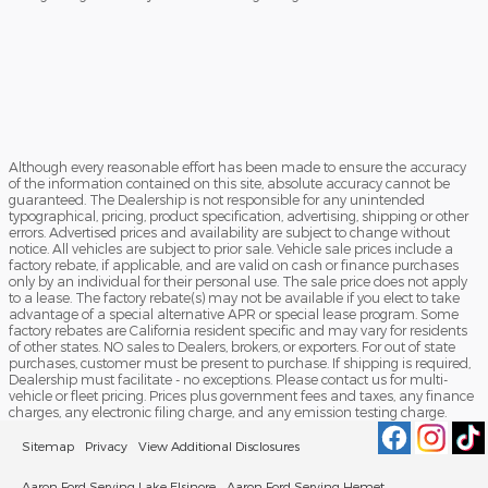
Although every reasonable effort has been made to ensure the accuracy
of the information contained on this site, absolute accuracy cannot be
guaranteed. The Dealership is not responsible for any unintended
typographical, pricing, product specification, advertising, shipping or other
errors. Advertised prices and availability are subject to change without
notice. All vehicles are subject to prior sale. Vehicle sale prices include a
factory rebate, if applicable, and are valid on cash or finance purchases
only by an individual for their personal use. The sale price does not apply
to a lease. The factory rebate(s) may not be available if you elect to take
advantage of a special alternative APR or special lease program. Some
factory rebates are California resident specific and may vary for residents
of other states. NO sales to Dealers, brokers, or exporters. For out of state
purchases, customer must be present to purchase. If shipping is required,
Dealership must facilitate - no exceptions. Please contact us for multi-
vehicle or fleet pricing. Prices plus government fees and taxes, any finance
charges, any electronic filing charge, and any emission testing charge.
Sitemap
Privacy
View Additional Disclosures
Aaron Ford Serving Lake Elsinore
Aaron Ford Serving Hemet