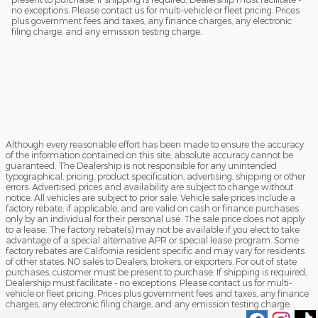
no exceptions. Please contact us for multi-vehicle or fleet pricing. Prices
plus government fees and taxes, any finance charges, any electronic
filing charge, and any emission testing charge.
Although every reasonable effort has been made to ensure the accuracy
of the information contained on this site, absolute accuracy cannot be
guaranteed. The Dealership is not responsible for any unintended
typographical, pricing, product specification, advertising, shipping or other
errors. Advertised prices and availability are subject to change without
notice. All vehicles are subject to prior sale. Vehicle sale prices include a
factory rebate, if applicable, and are valid on cash or finance purchases
only by an individual for their personal use. The sale price does not apply
to a lease. The factory rebate(s) may not be available if you elect to take
advantage of a special alternative APR or special lease program. Some
factory rebates are California resident specific and may vary for residents
of other states. NO sales to Dealers, brokers, or exporters. For out of state
purchases, customer must be present to purchase. If shipping is required,
Dealership must facilitate - no exceptions. Please contact us for multi-
vehicle or fleet pricing. Prices plus government fees and taxes, any finance
charges, any electronic filing charge, and any emission testing charge.