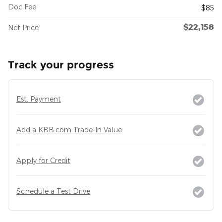
Doc Fee
$85
$22,158
Net Price
Track your progress
Est. Payment
Add a KBB.com Trade-In Value
Apply for Credit
Schedule a Test Drive