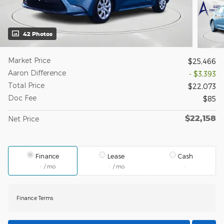
42 Photos
Market Price
$25,466
Aaron Difference
- $3,393
Total Price
$22,073
Doc Fee
$85
$22,158
Net Price
Finance
Lease
Cash
/ mo
/ mo
Finance Terms