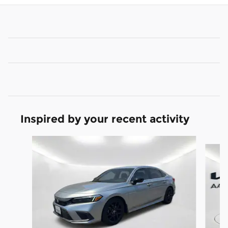
Inspired by your recent activity
Slide 1 of 2