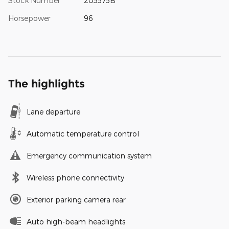
Stock Number
205575B
Horsepower
96
The highlights
Lane departure
Automatic temperature control
Emergency communication system
Wireless phone connectivity
Exterior parking camera rear
Auto high-beam headlights