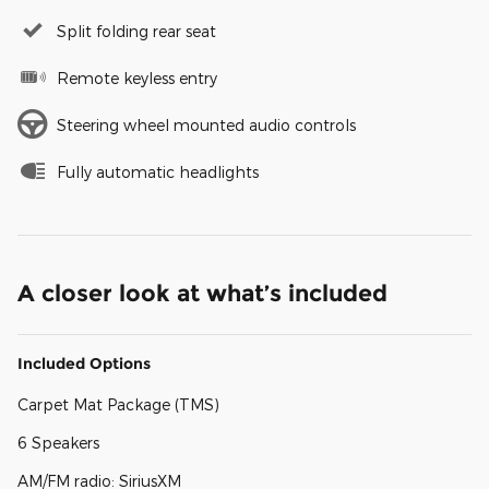
Split folding rear seat
Remote keyless entry
Steering wheel mounted audio controls
Fully automatic headlights
A closer look at what’s included
Included Options
Carpet Mat Package (TMS)
6 Speakers
AM/FM radio: SiriusXM