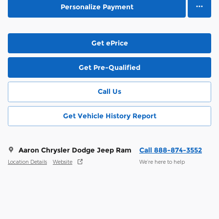
Personalize Payment
Get ePrice
Get Pre-Qualified
Call Us
Get Vehicle History Report
Aaron Chrysler Dodge Jeep Ram
Call 888-874-3552
Location Details
Website
We’re here to help