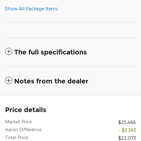
Show All Package Items
The full specifications
Notes from the dealer
Price details
Market Price
$25,466
Aaron Difference
- $3,393
Total Price
$22,073