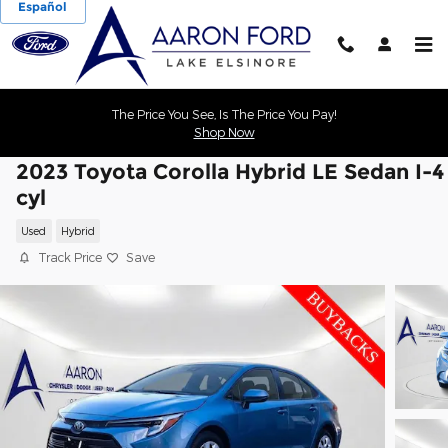
Español
Skip to main content
The Price You See, Is The Price You Pay!
Shop Now
2023 Toyota Corolla Hybrid LE Sedan I-4
cyl
Used
Hybrid
Track Price
Save