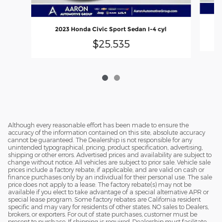
2023 Honda Civic Sport Sedan I-4 cyl
$25,535
Although every reasonable effort has been made to ensure the
accuracy of the information contained on this site, absolute accuracy
cannot be guaranteed. The Dealership is not responsible for any
unintended typographical, pricing, product specification, advertising,
shipping or other errors. Advertised prices and availability are subject to
change without notice. All vehicles are subject to prior sale. Vehicle sale
prices include a factory rebate, if applicable, and are valid on cash or
finance purchases only by an individual for their personal use. The sale
price does not apply to a lease. The factory rebate(s) may not be
available if you elect to take advantage of a special alternative APR or
special lease program. Some factory rebates are California resident
specific and may vary for residents of other states. NO sales to Dealers,
brokers, or exporters. For out of state purchases, customer must be
present to purchase. If shipping is required, Dealership must facilitate -