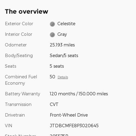
The overview
Exterior Color
Celestite
Interior Color
Gray
Odometer
25,193 miles
Body/Seating
Sedan/5 seats
Seats
5 seats
Combined Fuel
50
Details
Economy
Battery Warranty
120 months / 150,000 miles
Transmission
CVT
Drivetrain
Front-Wheel Drive
VIN
JTDBCMFE8P3020645