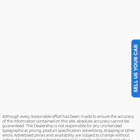
SELL US YOUR CAR
Although every reasonable effort has been made to ensure the accuracy
of the information contained on this site, absolute accuracy cannot be
guaranteed. The Dealership is not responsible for any unintended
typographical, pricing, product specification, advertising, shipping or other
errors. Advertised prices and availability are subject to change without
notice. All vehicles are subject to prior sale. Vehicle sale prices include a