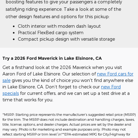
boosting features to give your passengers a completely
satisfying riding experience. Take a look at some of the
other design features and options for this pickup:
Cloth interior with modern dash layout
Practical FlexBed cargo system
Compact pickup design with versatile storage
Try a 2026 Ford Maverick in Lake Elsinore, CA
Get a firsthand look at the 2026 Maverick when you visit
Aaron Ford of Lake Elsinore. Our selection of
new Ford cars for
sale
gives you the kind of choice you won't find anywhere else
in Lake Elsinore, CA. Don’t forget to check our
new Ford
specials
for current offers, and we can set up a test drive at a
time that works for you.
*MSRP: Starting price represents the manufacturer’s suggested retail price (MSRP)
for the trim. The MSRP does not include destination and handling charges, taxes,
title, license, options, and dealer charges. Actual prices are set by the dealer and
may vary. Photo is for marketing and example purposes only. Photo may not
reflect starting MSRP or trim level.\n**EPA-estimated MPG for City/Highway for