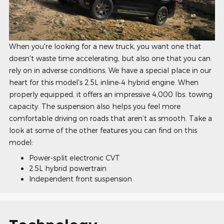
When you're looking for a new truck, you want one that
doesn't waste time accelerating, but also one that you can
rely on in adverse conditions. We have a special place in our
heart for this model's 2.5L inline‑4 hybrid engine. When
properly equipped, it offers an impressive 4,000 lbs. towing
capacity. The suspension also helps you feel more
comfortable driving on roads that aren’t as smooth. Take a
look at some of the other features you can find on this
model:
Power-split electronic CVT
2.5L hybrid powertrain
Independent front suspension