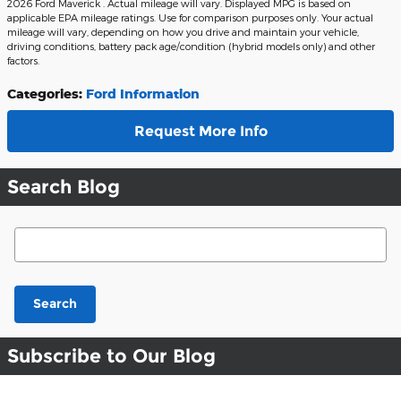
2026 Ford Maverick . Actual mileage will vary. Displayed MPG is based on
applicable EPA mileage ratings. Use for comparison purposes only. Your actual
mileage will vary, depending on how you drive and maintain your vehicle,
driving conditions, battery pack age/condition (hybrid models only) and other
factors.
Categories
:
Ford Information
Request More Info
Search Blog
Search Blog
Search
Subscribe to Our Blog