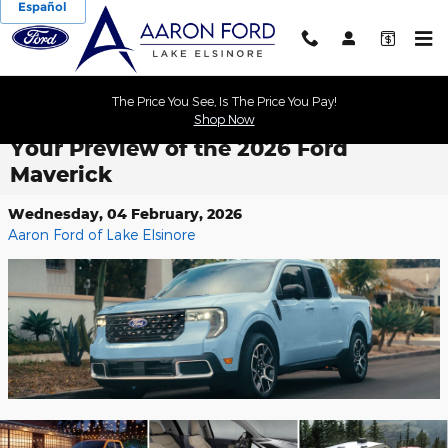
Español
Skip to main content
The Price You See, Is The Price You Pay!
Shop Now
Your Preview of the 2026 Ford
Maverick
Wednesday, 04 February, 2026
Aaron Ford of Lake Elsinore