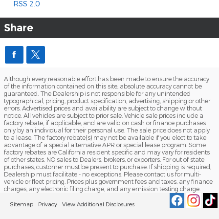
RSS 2.0
Share
Although every reasonable effort has been made to ensure the accuracy
of the information contained on this site, absolute accuracy cannot be
guaranteed. The Dealership is not responsible for any unintended
typographical, pricing, product specification, advertising, shipping or other
errors. Advertised prices and availability are subject to change without
notice. All vehicles are subject to prior sale. Vehicle sale prices include a
factory rebate, if applicable, and are valid on cash or finance purchases
only by an individual for their personal use. The sale price does not apply
to a lease. The factory rebate(s) may not be available if you elect to take
advantage of a special alternative APR or special lease program. Some
factory rebates are California resident specific and may vary for residents
of other states. NO sales to Dealers, brokers, or exporters. For out of state
purchases, customer must be present to purchase. If shipping is required,
Dealership must facilitate - no exceptions. Please contact us for multi-
vehicle or fleet pricing. Prices plus government fees and taxes, any finance
charges, any electronic filing charge, and any emission testing charge.
Sitemap
Privacy
View Additional Disclosures