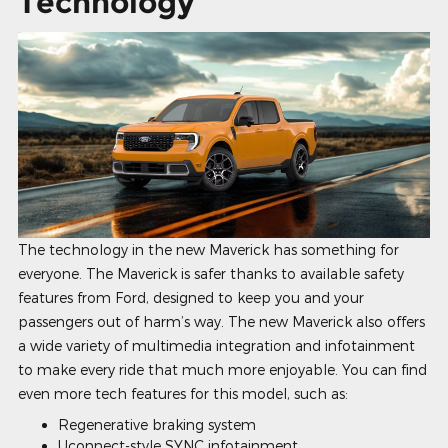
Technology
The technology in the new Maverick has something for
everyone. The Maverick is safer thanks to available safety
features from Ford, designed to keep you and your
passengers out of harm’s way. The new Maverick also offers
a wide variety of multimedia integration and infotainment
to make every ride that much more enjoyable. You can find
even more tech features for this model, such as:
Regenerative braking system
Uconnect-style SYNC infotainment