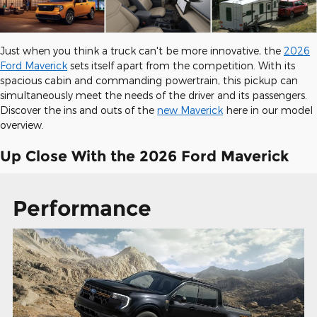
Just when you think a truck can't be more innovative, the
2026
Ford Maverick
sets itself apart from the competition. With its
spacious cabin and commanding powertrain, this pickup can
simultaneously meet the needs of the driver and its passengers.
Discover the ins and outs of the
new Maverick
here in our model
overview.
Up Close With the 2026 Ford Maverick
Performance