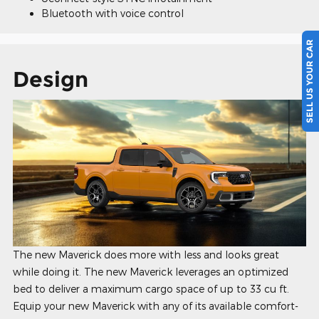
Bluetooth with voice control
SELL US YOUR CAR
Design
The new Maverick does more with less and looks great
while doing it. The new Maverick leverages an optimized
bed to deliver a maximum cargo space of up to 33 cu ft.
Equip your new Maverick with any of its available comfort-