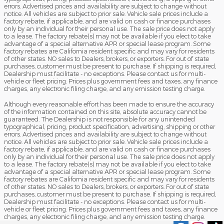
errors. Advertised prices and availability are subject to change without
notice. All vehicles are subject to prior sale. Vehicle sale prices include a
factory rebate, if applicable, and are valid on cash or finance purchases
only by an individual for their personal use. The sale price does not apply
to a lease. The factory rebate(s) may not be available if you elect to take
advantage of a special alternative APR or special lease program. Some
factory rebates are California resident specific and may vary for residents
of other states. NO sales to Dealers, brokers, or exporters. For out of state
purchases, customer must be present to purchase. If shipping is required,
Dealership must facilitate - no exceptions. Please contact us for multi-
vehicle or fleet pricing. Prices plus government fees and taxes, any finance
charges, any electronic filing charge, and any emission testing charge.
Although every reasonable effort has been made to ensure the accuracy
of the information contained on this site, absolute accuracy cannot be
guaranteed. The Dealership is not responsible for any unintended
typographical, pricing, product specification, advertising, shipping or other
errors. Advertised prices and availability are subject to change without
notice. All vehicles are subject to prior sale. Vehicle sale prices include a
factory rebate, if applicable, and are valid on cash or finance purchases
only by an individual for their personal use. The sale price does not apply
to a lease. The factory rebate(s) may not be available if you elect to take
advantage of a special alternative APR or special lease program. Some
factory rebates are California resident specific and may vary for residents
of other states. NO sales to Dealers, brokers, or exporters. For out of state
purchases, customer must be present to purchase. If shipping is required,
Dealership must facilitate - no exceptions. Please contact us for multi-
vehicle or fleet pricing. Prices plus government fees and taxes, any finance
charges, any electronic filing charge, and any emission testing charge.