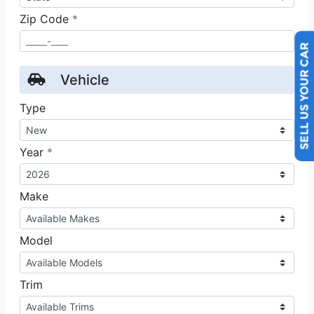
SELL US YOUR CAR