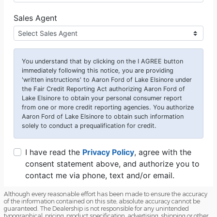
Although every reasonable effort has been made to ensure the accuracy
of the information contained on this site, absolute accuracy cannot be
guaranteed. The Dealership is not responsible for any unintended
typographical, pricing, product specification, advertising, shipping or other