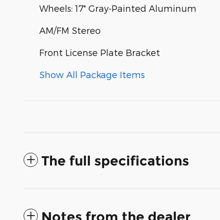
Wheels: 17" Gray-Painted Aluminum
AM/FM Stereo
Front License Plate Bracket
Show All Package Items
The full specifications
Notes from the dealer