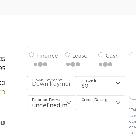
05
85
90
00
90