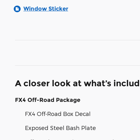
Window Sticker
A closer look at what’s inclu
FX4 Off-Road Package
FX4 Off-Road Box Decal
Exposed Steel Bash Plate