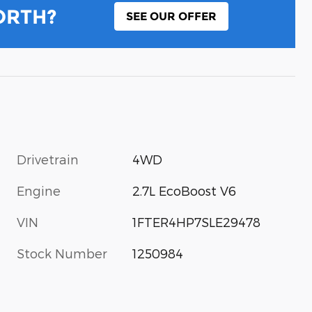
ORTH?
SEE OUR OFFER
Drivetrain
4WD
Engine
2.7L EcoBoost V6
VIN
1FTER4HP7SLE29478
Stock Number
1250984