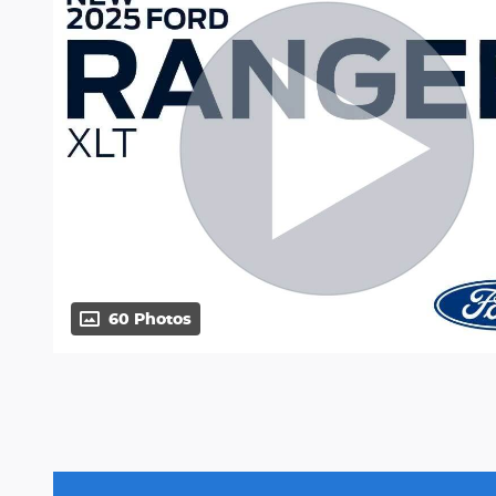
60 Photos