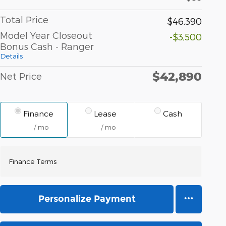
Total Price
$46,390
Model Year Closeout
-$3,500
Bonus Cash - Ranger
Details
$42,890
Net Price
Finance
Lease
Cash
/ mo
/ mo
Finance Terms
Personalize Payment