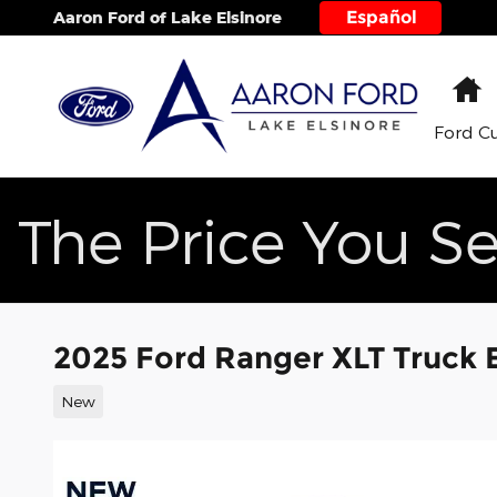
Skip to main content
Español
Aaron Ford of Lake Elsinore
H
Ford C
The Price You Se
2025 Ford Ranger XLT Truck
New