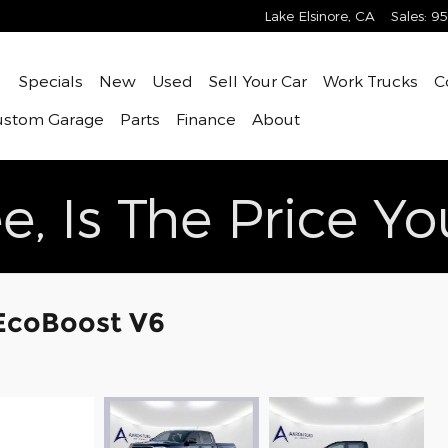
Lake Elsinore
,
CA
Sales
:
95
ome
Specials
New
Used
Sell Your Car
Work Trucks
C
ustom Garage
Parts
Finance
About
e, Is The Price Y
 EcoBoost V6