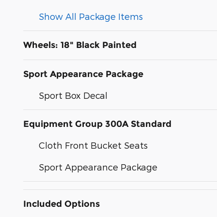
Show All Package Items
Wheels: 18" Black Painted
Sport Appearance Package
Sport Box Decal
Equipment Group 300A Standard
Cloth Front Bucket Seats
Sport Appearance Package
Included Options