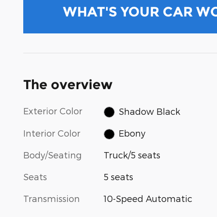
WHAT'S YOUR CAR W
The overview
Exterior Color
Shadow Black
Interior Color
Ebony
Body/Seating
Truck/5 seats
Seats
5 seats
Transmission
10-Speed Automatic