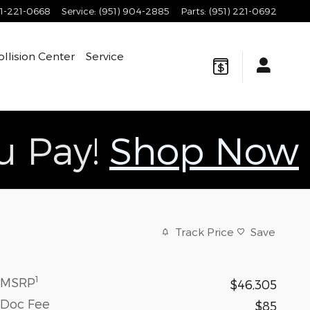
1-221-0668
Service
:
(951) 904-2885
Parts
:
(951) 221-0692
ollision Center
Service
ou Pay!
Shop Now
Track Price
Save
1
MSRP
$46,305
Doc Fee
$85