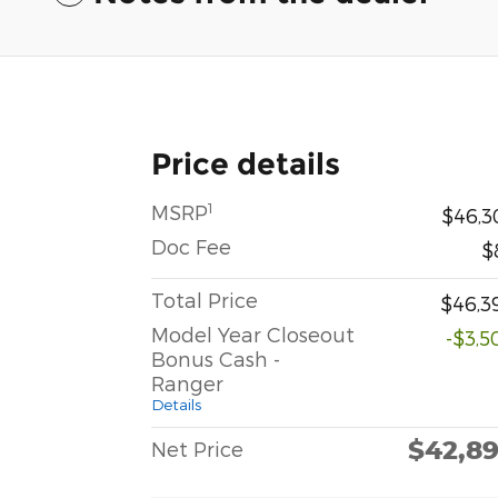
Price details
1
MSRP
$46,3
Doc Fee
$
Total Price
$46,3
Model Year Closeout
-$3,5
Bonus Cash -
Ranger
Details
$42,8
Net Price