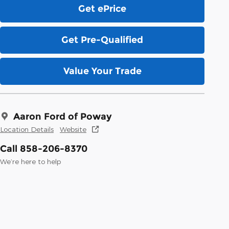
Get ePrice
Get Pre-Qualified
Value Your Trade
Aaron Ford of Poway
Location Details
Website
Call 858-206-8370
We’re here to help