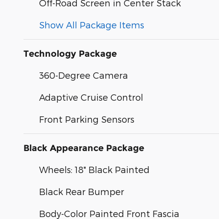
Off-Road Screen in Center Stack
Show All Package Items
Technology Package
360-Degree Camera
Adaptive Cruise Control
Front Parking Sensors
Black Appearance Package
Wheels: 18" Black Painted
Black Rear Bumper
Body-Color Painted Front Fascia