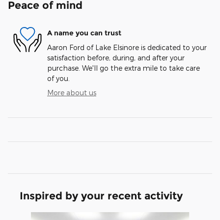
Peace of mind
A name you can trust
Aaron Ford of Lake Elsinore is dedicated to your
satisfaction before, during, and after your
purchase. We'll go the extra mile to take care
of you.
More about us
Inspired by your recent activity
Slide 1 of 6