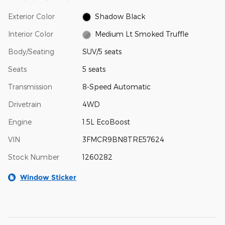
Exterior Color
Shadow Black
Interior Color
Medium Lt Smoked Truffle
Body/Seating
SUV/5 seats
Seats
5 seats
Transmission
8-Speed Automatic
Drivetrain
4WD
Engine
1.5L EcoBoost
VIN
3FMCR9BN8TRE57624
Stock Number
1260282
Window Sticker