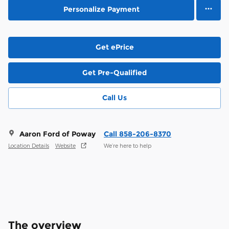
Personalize Payment
Get ePrice
Get Pre-Qualified
Call Us
Aaron Ford of Poway
Call 858-206-8370
Location Details
Website
We’re here to help
The overview