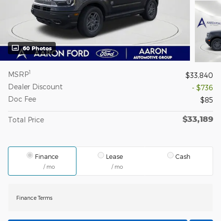
60 Photos
1
MSRP
$33,840
Dealer Discount
- $736
Doc Fee
$85
$33,189
Total Price
Finance
Lease
Cash
/ mo
/ mo
Finance Terms