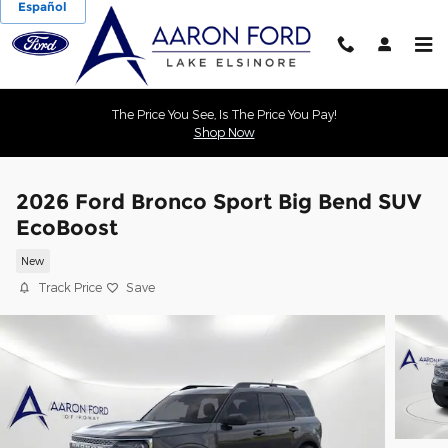
Español
Skip to main content
The Price You See, Is The Price You Pay!
Shop Now
2026 Ford Bronco Sport Big Bend SUV
EcoBoost
New
Track Price
Save