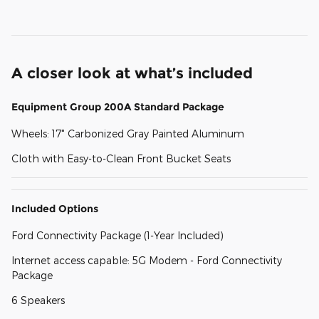
A closer look at what’s included
Equipment Group 200A Standard Package
Wheels: 17" Carbonized Gray Painted Aluminum
Cloth with Easy-to-Clean Front Bucket Seats
Included Options
Ford Connectivity Package (1-Year Included)
Internet access capable: 5G Modem - Ford Connectivity
Package
6 Speakers