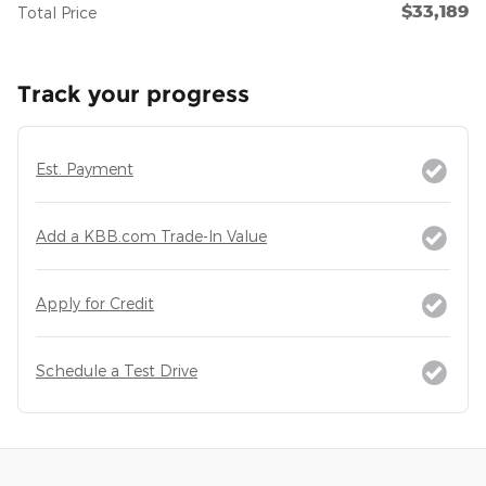
$33,189
Total Price
Track your progress
Est. Payment
Add a KBB.com Trade-In Value
Apply for Credit
Schedule a Test Drive