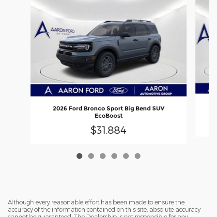
2026 Ford Bronco Sport Big Bend SUV
EcoBoost
$31,884
Although every reasonable effort has been made to ensure the
accuracy of the information contained on this site, absolute accuracy
cannot be guaranteed. The Dealership is not responsible for any