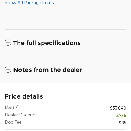
Show All Package Items
The full specifications
Notes from the dealer
Price details
1
MSRP
$33,840
Dealer Discount
- $736
Doc Fee
$85