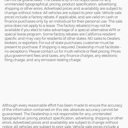
unintended typographical, pricing, product specification, advertising,
shipping or other errors. Advertised prices and availability are subject to
change without notice. All vehicles are subject to prior sale. Vehicle sale
prices include a factory rebate, if applicable, and are valid on cash or
finance purchases only by an individual for their personal use. The sale
price does not apply to a lease. The factory rebate(s) may not be
available if you elect to take advantage of a special alternative APR or
special lease program. Some factory rebates are California resident
specific and may vary for residents of other states. NO sales to Dealers,
brokers, or exporters. For out of state purchases, customer must be
present to purchase. If shipping is required, Dealership must facilitate -
no exceptions. Please contact us for multi-vehicle or fleet pricing. Prices
plus government fees and taxes, any finance charges, any electronic
filing charge, and any emission testing charge.
Although every reasonable effort has been made to ensure the accuracy
of the information contained on this site, absolute accuracy cannot be
guaranteed. The Dealership is not responsible for any unintended
typographical, pricing, product specification, advertising, shipping or other
errors. Advertised prices and availability are subject to change without
notice. All vehicles are subject to prior sale. Vehicle sale prices include a