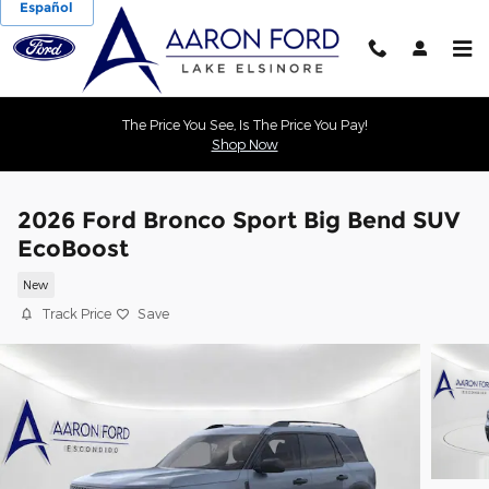
Español
Skip to main content
The Price You See, Is The Price You Pay!
Shop Now
2026 Ford Bronco Sport Big Bend SUV
EcoBoost
New
Track Price
Save