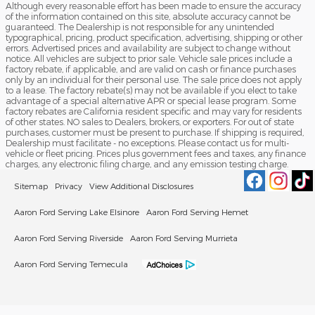
Although every reasonable effort has been made to ensure the accuracy
of the information contained on this site, absolute accuracy cannot be
guaranteed. The Dealership is not responsible for any unintended
typographical, pricing, product specification, advertising, shipping or other
errors. Advertised prices and availability are subject to change without
notice. All vehicles are subject to prior sale. Vehicle sale prices include a
factory rebate, if applicable, and are valid on cash or finance purchases
only by an individual for their personal use. The sale price does not apply
to a lease. The factory rebate(s) may not be available if you elect to take
advantage of a special alternative APR or special lease program. Some
factory rebates are California resident specific and may vary for residents
of other states. NO sales to Dealers, brokers, or exporters. For out of state
purchases, customer must be present to purchase. If shipping is required,
Dealership must facilitate - no exceptions. Please contact us for multi-
vehicle or fleet pricing. Prices plus government fees and taxes, any finance
charges, any electronic filing charge, and any emission testing charge.
Sitemap
Privacy
View Additional Disclosures
Aaron Ford Serving Lake Elsinore
Aaron Ford Serving Hemet
Aaron Ford Serving Riverside
Aaron Ford Serving Murrieta
Aaron Ford Serving Temecula