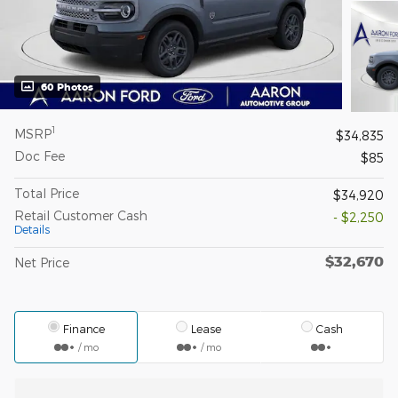
60 Photos
1
MSRP
$34,835
Doc Fee
$85
Total Price
$34,920
Retail Customer Cash
- $2,250
Details
$32,670
Net Price
Finance
Lease
Cash
/ mo
/ mo