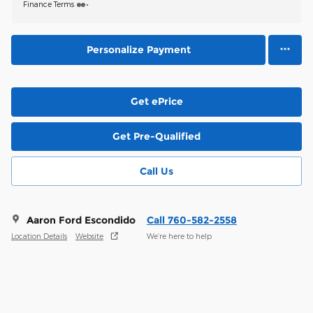
Finance Terms
Personalize Payment
Get ePrice
Get Pre-Qualified
Call Us
Aaron Ford Escondido
Call 760-582-2558
Location Details
Website
We’re here to help