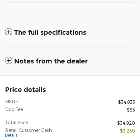
The full specifications
Notes from the dealer
Price details
1
MSRP
$34,835
Doc Fee
$85
Total Price
$34,920
Retail Customer Cash
- $2,250
Details