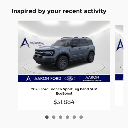
Inspired by your recent activity
Slide 1 of 6
2026 Ford Bronco Sport Big Bend SUV
EcoBoost
$31,884