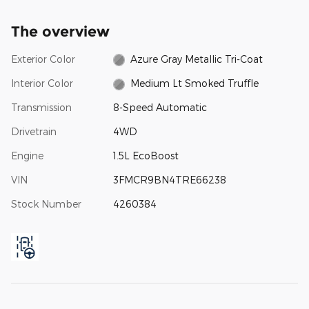
The overview
Exterior Color
Azure Gray Metallic Tri-Coat
Interior Color
Medium Lt Smoked Truffle
Transmission
8-Speed Automatic
Drivetrain
4WD
Engine
1.5L EcoBoost
VIN
3FMCR9BN4TRE66238
Stock Number
4260384