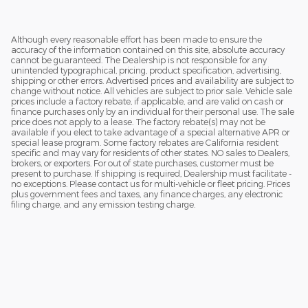
Although every reasonable effort has been made to ensure the
accuracy of the information contained on this site, absolute accuracy
cannot be guaranteed. The Dealership is not responsible for any
unintended typographical, pricing, product specification, advertising,
shipping or other errors. Advertised prices and availability are subject to
change without notice. All vehicles are subject to prior sale. Vehicle sale
prices include a factory rebate, if applicable, and are valid on cash or
finance purchases only by an individual for their personal use. The sale
price does not apply to a lease. The factory rebate(s) may not be
available if you elect to take advantage of a special alternative APR or
special lease program. Some factory rebates are California resident
specific and may vary for residents of other states. NO sales to Dealers,
brokers, or exporters. For out of state purchases, customer must be
present to purchase. If shipping is required, Dealership must facilitate -
no exceptions. Please contact us for multi-vehicle or fleet pricing. Prices
plus government fees and taxes, any finance charges, any electronic
filing charge, and any emission testing charge.