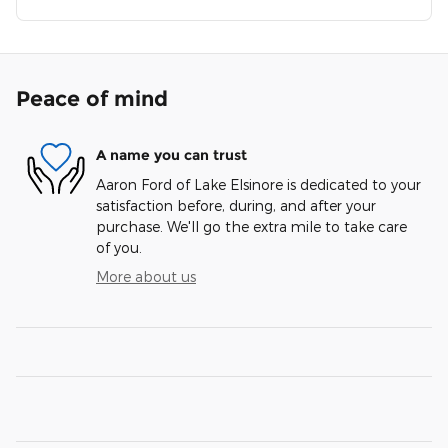
Peace of mind
A name you can trust
Aaron Ford of Lake Elsinore is dedicated to your
satisfaction before, during, and after your
purchase. We'll go the extra mile to take care
of you.
More about us