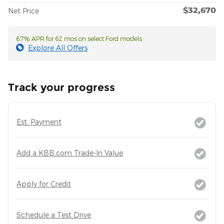
$32,670
Net Price
6.7% APR for 62 mos on select Ford models
Explore All Offers
Track your progress
Est. Payment
Add a KBB.com Trade-In Value
Apply for Credit
Schedule a Test Drive