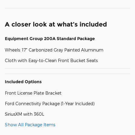
A closer look at what’s included
Equipment Group 200A Standard Package
Wheels: 17" Carbonized Gray Painted Aluminum
Cloth with Easy-to-Clean Front Bucket Seats
Included Options
Front License Plate Bracket
Ford Connectivity Package (1-Year Included)
SiriusXM with 360L
Show All Package Items