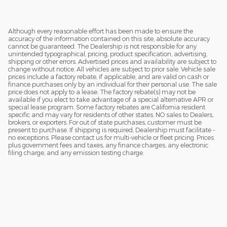
Although every reasonable effort has been made to ensure the
accuracy of the information contained on this site, absolute accuracy
cannot be guaranteed. The Dealership is not responsible for any
unintended typographical, pricing, product specification, advertising,
shipping or other errors. Advertised prices and availability are subject to
change without notice. All vehicles are subject to prior sale. Vehicle sale
prices include a factory rebate, if applicable, and are valid on cash or
finance purchases only by an individual for their personal use. The sale
price does not apply to a lease. The factory rebate(s) may not be
available if you elect to take advantage of a special alternative APR or
special lease program. Some factory rebates are California resident
specific and may vary for residents of other states. NO sales to Dealers,
brokers, or exporters. For out of state purchases, customer must be
present to purchase. If shipping is required, Dealership must facilitate -
no exceptions. Please contact us for multi-vehicle or fleet pricing. Prices
plus government fees and taxes, any finance charges, any electronic
filing charge, and any emission testing charge.