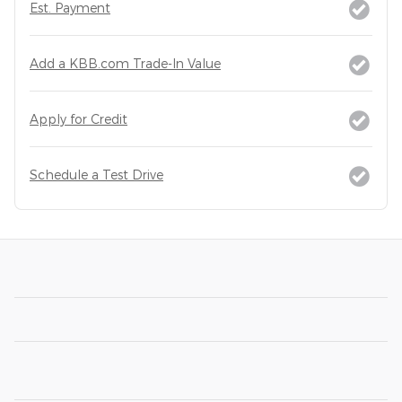
Est. Payment
Add a KBB.com Trade-In Value
Apply for Credit
Schedule a Test Drive