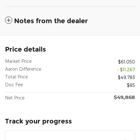
Notes from the dealer
Price details
Market Price
$61,050
Aaron Difference
- $11,267
Total Price
$49,783
Doc Fee
$85
$49,868
Net Price
Track your progress