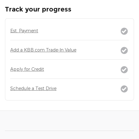
Track your progress
Est. Payment
Add a KBB.com Trade-In Value
Apply for Credit
Schedule a Test Drive