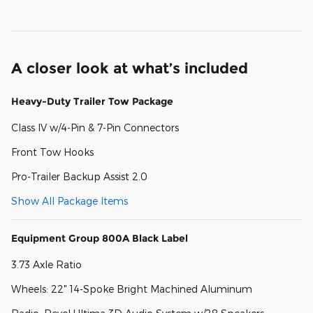
A closer look at what’s included
Heavy-Duty Trailer Tow Package
Class IV w/4-Pin & 7-Pin Connectors
Front Tow Hooks
Pro-Trailer Backup Assist 2.0
Show All Package Items
Equipment Group 800A Black Label
3.73 Axle Ratio
Wheels: 22" 14-Spoke Bright Machined Aluminum