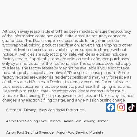
Although every reasonable effort has been made to ensure the accuracy
of the information contained on this site, absolute accuracy cannot be
guaranteed. The Dealership is not responsible for any unintended
typographical, pricing, product specification, advertising, shipping or other
errors. Advertised prices and availability are subject to change without
notice. All vehicles are subject to prior sale. Vehicle sale prices include a
factory rebate, if applicable, and are valid on cash or finance purchases
only by an individual for their personal use. The sale price does not apply
to a lease. The factory rebate(s) may not be available if you elect to take
advantage of a special alternative APR or special lease program. Some
factory rebates are California resident specific and may vary for residents
of other states. NO sales to Dealers, brokers, or exporters. For out of state
purchases, customer must be present to purchase. If shipping is required,
Dealership must facilitate - no exceptions. Please contact us for multi-
vehicle or fleet pricing. Prices plus government fees and taxes, any finance
charges, any electronic filing charge, and any emission testing charge.
Sitemap
Privacy
View Additional Disclosures
Aaron Ford Serving Lake Elsinore
Aaron Ford Serving Hemet
Aaron Ford Serving Riverside
Aaron Ford Serving Murrieta