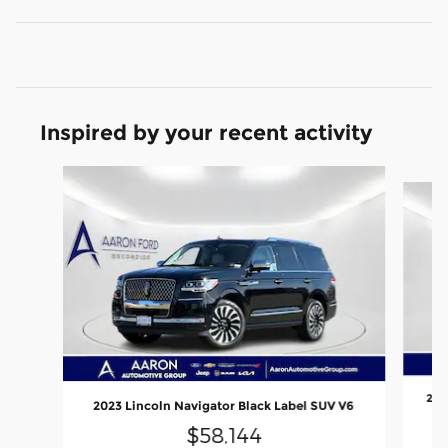
Inspired by your recent activity
Slide 1 of 6
202
2023 Lincoln Navigator Black Label SUV V6
$58,144