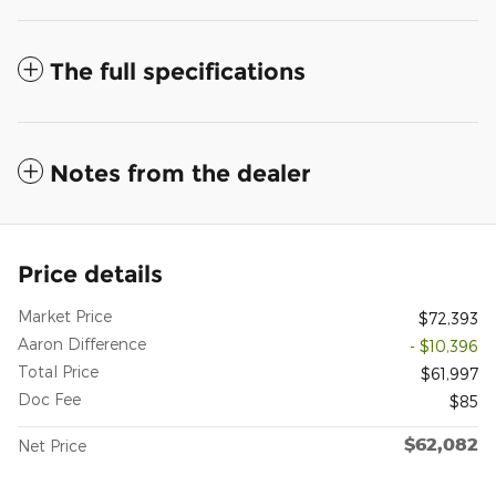
The full specifications
Notes from the dealer
Price details
Market Price
$72,393
Aaron Difference
- $10,396
Total Price
$61,997
Doc Fee
$85
$62,082
Net Price