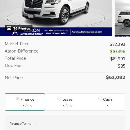
76 Photos
Market Price
$72,393
Aaron Difference
- $10,396
Total Price
$61,997
Doc Fee
$85
$62,082
Net Price
Finance
Lease
Cash
/ mo
/ mo
Finance Terms