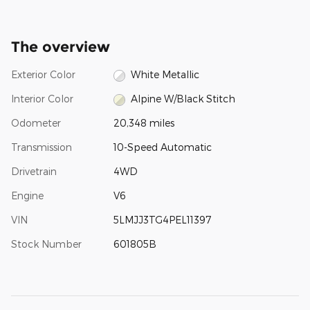
The overview
Exterior Color
White Metallic
Interior Color
Alpine W/Black Stitch
Odometer
20,348 miles
Transmission
10-Speed Automatic
Drivetrain
4WD
Engine
V6
VIN
5LMJJ3TG4PEL11397
Stock Number
601805B