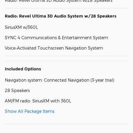
Radio: Revel Ultima 3D Audio System w/28 Speakers
Radio: Revel Ultima 3D Audio System w/28 Speakers
SiriusXM w/360L
SYNC 4 Communications & Entertainment System
Voice-Activated Touchscreen Navigation System
Included Options
Navigation system: Connected Navigation (3-year trial)
28 Speakers
AM/FM radio: SiriusXM with 360L
Show All Package Items