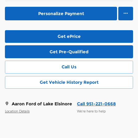
Personalize Payment
Get ePrice
Get Pre-Qualified
Call Us
Get Vehicle History Report
Aaron Ford of Lake Elsinore
Call 951-221-0668
Location Details
We’re here to help