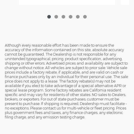
Although every reasonable effort has been made to ensure the
accuracy of the information contained on this site, absolute accuracy
cannot be guaranteed. The Dealership is not responsible for any
unintended typographical, pricing, product specification, advertising,
shipping or other errors. Advertised prices and availability are subject to
change without notice. All vehicles are subject to prior sale. Vehicle sale
prices include a factory rebate, if applicable, and are valid on cash or
finance purchases only by an individual for their personal use. The sale
price does not apply to a lease. The factory rebate(s) may not be
available if you elect to take advantage of a special alternative APR or
special lease program. Some factory rebates are California resident
specific and may vary for residents of other states. NO sales to Dealers,
brokers, or exporters. For out of state purchases, customer must be
present to purchase. If shipping is required, Dealership must facilitate -
no exceptions. Please contact us for multi-vehicle or fleet pricing. Prices
plus government fees and taxes, any finance charges, any electronic
filing charge, and any emission testing charge.