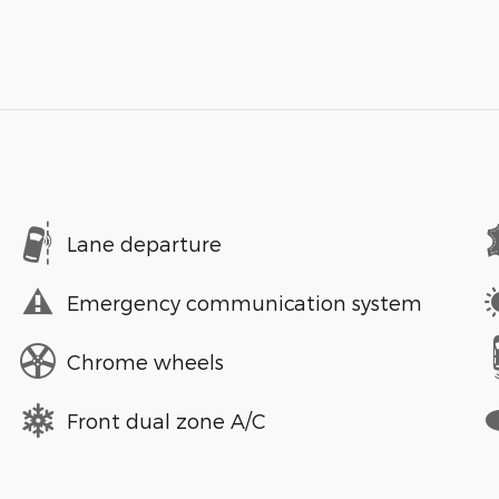
Lane departure
Emergency communication system
Chrome wheels
Front dual zone A/C