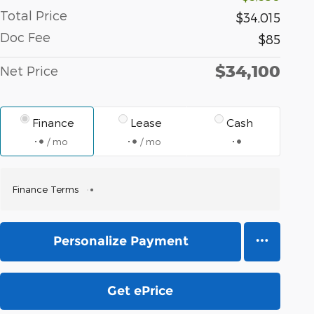
Total Price
$34,015
Doc Fee
$85
$34,100
Net Price
Finance
Lease
Cash
/ mo
/ mo
Finance Terms
Personalize Payment
Get ePrice