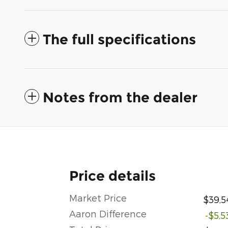
The full specifications
Notes from the dealer
Price details
Market Price
$39,5
Aaron Difference
-$5,5