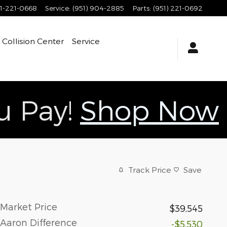
1-221-0668
Service
:
(951) 904-2885
Parts
:
(951) 221-0692
Collision Center
Service
ou Pay!
Shop Now
Track Price
Save
Market Price
$39,545
Aaron Difference
-$5,530