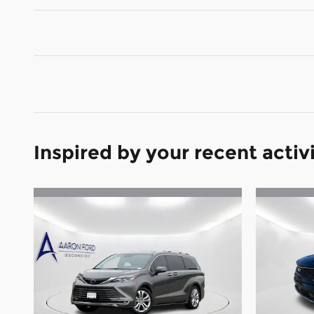
Inspired by your recent activ