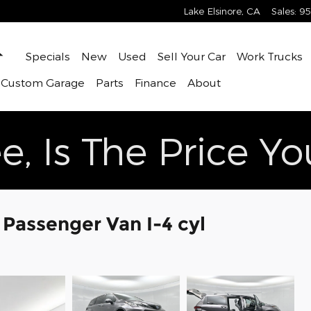
Lake Elsinore
,
CA
Sales
:
95
Home
Specials
New
Used
Sell Your Car
Work Trucks
 Custom Garage
Parts
Finance
About
e, Is The Price Y
 Passenger Van I-4 cyl