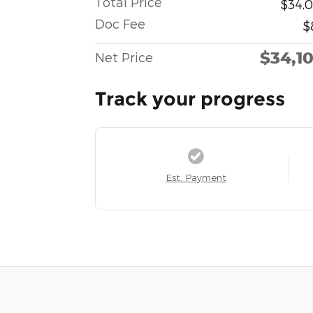
Total Price
$34,0
Doc Fee
$
$34,1
Net Price
Track your progress
Est. Payment