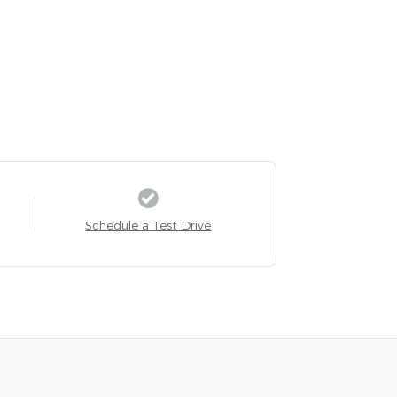
Schedule a Test Drive