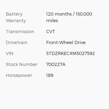
Battery
120 months / 150,000
Warranty
miles
Transmission
CVT
Drivetrain
Front-Wheel Drive
VIN
5TDZRKECXMS027592
Stock Number
700227A
Horsepower
189