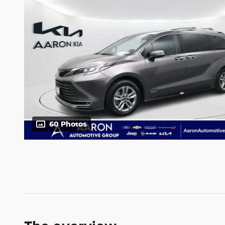
60 Photos