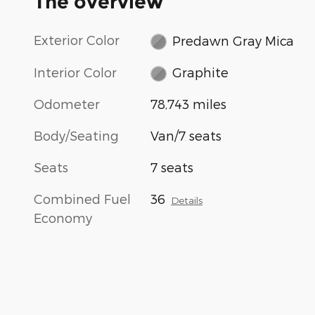
The overview
Exterior Color
Predawn Gray Mica
Interior Color
Graphite
Odometer
78,743 miles
Body/Seating
Van/7 seats
Seats
7 seats
Combined Fuel
36
Details
Economy