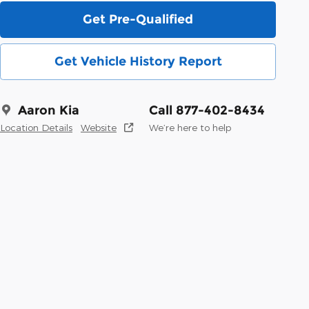
Get Pre-Qualified
Get Vehicle History Report
Aaron Kia
Call 877-402-8434
Location Details
Website
We’re here to help