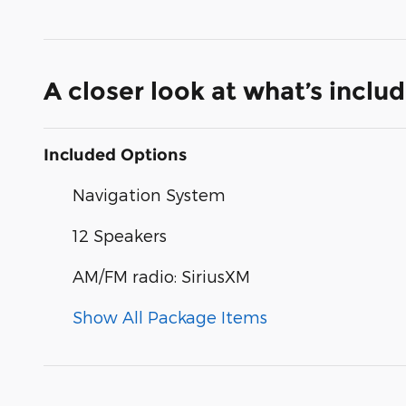
A closer look at what’s inclu
Included Options
Navigation System
12 Speakers
AM/FM radio: SiriusXM
Show All Package Items