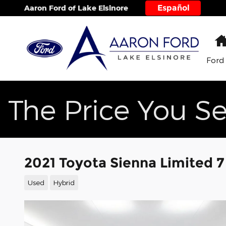
Skip to main content
Español
Aaron Ford of Lake Elsinore
Ford
The Price You Se
2021 Toyota Sienna Limited 7
Used
Hybrid