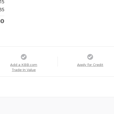
15
85
00
Add a KBB.com
Apply for Credit
Trade-In Value