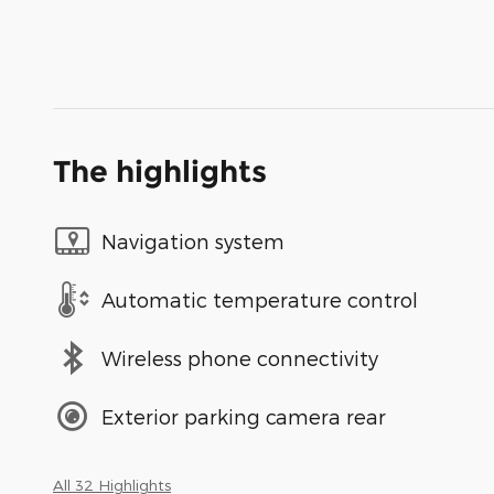
The highlights
Navigation system
Automatic temperature control
Wireless phone connectivity
Exterior parking camera rear
All 32 Highlights