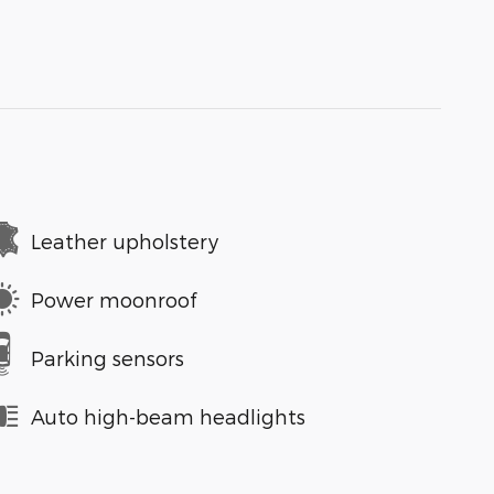
Leather upholstery
Power moonroof
Parking sensors
Auto high-beam headlights