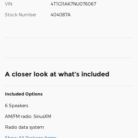
VIN
4T1G11AK7NU076067
Stock Number
404087A
A closer look at what’s included
Included Options
6 Speakers
AM/FM radio: SiriusXM
Radio data system
Show All Package Items