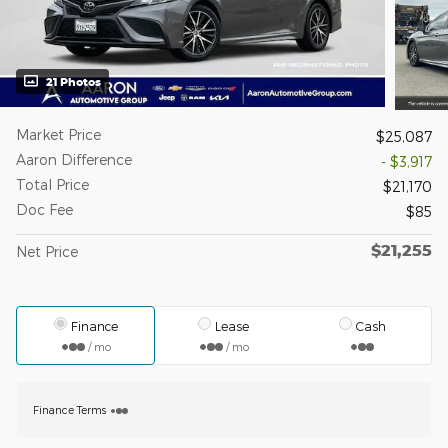
21 Photos
Market Price
$25,087
Aaron Difference
- $3,917
Total Price
$21,170
Doc Fee
$85
$21,255
Net Price
Finance
Lease
Cash
/ mo
/ mo
Finance Terms