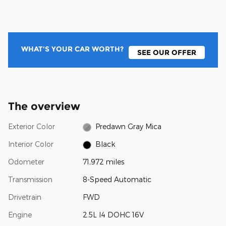
WHAT'S YOUR CAR WORTH?
SEE OUR OFFER
The overview
Exterior Color
Predawn Gray Mica
Interior Color
Black
Odometer
71,972 miles
Transmission
8-Speed Automatic
Drivetrain
FWD
Engine
2.5L I4 DOHC 16V