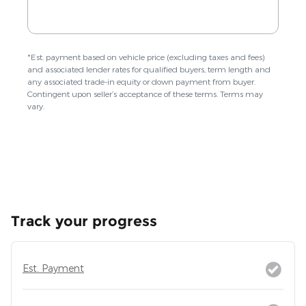
Track your progress
Est. Payment