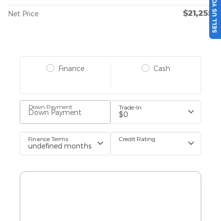
SELL US YOUR CAR
$21,255
Net Price