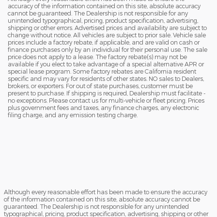
accuracy of the information contained on this site, absolute accuracy
cannot be guaranteed. The Dealership is not responsible for any
unintended typographical, pricing, product specification, advertising,
shipping or other errors. Advertised prices and availability are subject to
change without notice. All vehicles are subject to prior sale. Vehicle sale
prices include a factory rebate, if applicable, and are valid on cash or
finance purchases only by an individual for their personal use. The sale
price does not apply to a lease. The factory rebate(s) may not be
available if you elect to take advantage of a special alternative APR or
special lease program. Some factory rebates are California resident
specific and may vary for residents of other states. NO sales to Dealers,
brokers, or exporters. For out of state purchases, customer must be
present to purchase. If shipping is required, Dealership must facilitate -
no exceptions. Please contact us for multi-vehicle or fleet pricing. Prices
plus government fees and taxes, any finance charges, any electronic
filing charge, and any emission testing charge.
Although every reasonable effort has been made to ensure the accuracy
of the information contained on this site, absolute accuracy cannot be
guaranteed. The Dealership is not responsible for any unintended
typographical, pricing, product specification, advertising, shipping or other