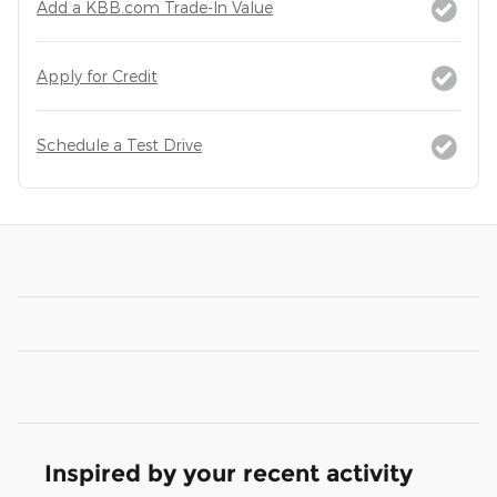
Add a KBB.com Trade-In Value
Apply for Credit
Schedule a Test Drive
Inspired by your recent activity