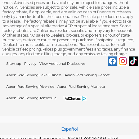
errors. Advertised prices and availability are subject to change without
notice. All vehicles are subject to prior sale. Vehicle sale prices include a
factory rebate, if applicable, and are valid on cash or finance purchases
only by an individual for their personal use. The sale price does not apply
to a lease. The factory rebate(s) may not be available if you elect to take
advantage of a special alternative APR or special lease program. Some
factory rebates are California resident specific and may vary for residents
of other states. NO sales to Dealers, brokers, or exporters. For out of state
purchases, customer must be present to purchase. If shipping is required,
Dealership must facilitate - no exceptions. Please contact us for multi-
vehicle or fleet pricing. Prices plus government fees and taxes, any finance
charges, any electronic filing charge, and any emission testing charge.
Sitemap
Privacy
View Additional Disclosures
Aaron Ford Serving Lake Elsinore
Aaron Ford Serving Hemet
Aaron Ford Serving Riverside
Aaron Ford Serving Murrieta
Aaron Ford Serving Temecula
Español
google-site-verification: googlea6548f3a83755003.html