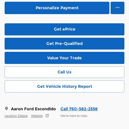
Personalize Payment
Get ePrice
Get Pre-Qualified
Value Your Trade
Call Us
Get Vehicle History Report
Aaron Ford Escondido
Call 760-582-2558
Location Details
Website
We’re here to help