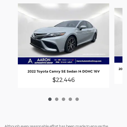
Slide 1 of 5
2021 
2022 Toyota Camry SE Sedan I4 DOHC 16V
$22,446
Although every reasonable effort has been made to ensure the