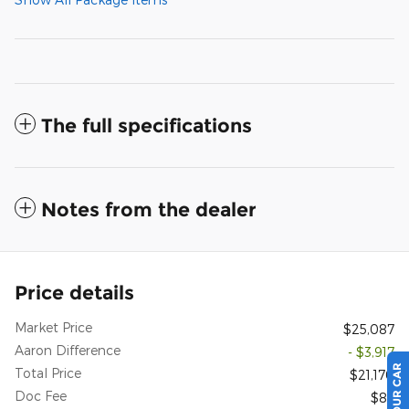
The full specifications
Notes from the dealer
Price details
Market Price
$25,087
Aaron Difference
- $3,917
Total Price
$21,170
Doc Fee
$85