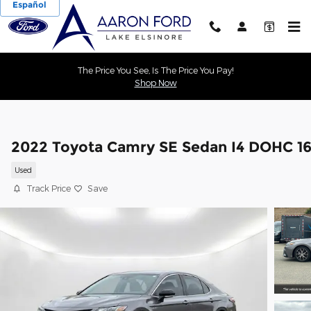
Español
Skip to main content
The Price You See, Is The Price You Pay!
Shop Now
2022 Toyota Camry SE Sedan I4 DOHC 1
Used
Track Price
Save